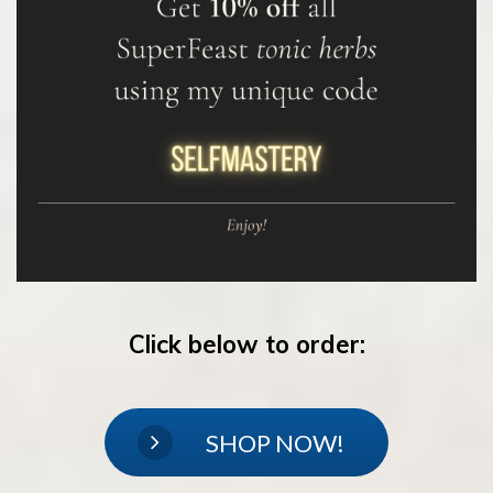
Click below to order:
SHOP NOW!