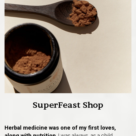
SuperFeast Shop
Herbal medicine was one of my first loves,
along with nutrition
. I was always, as a child,