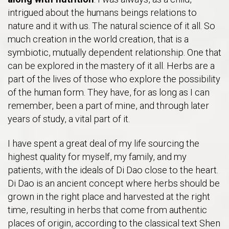
intrigued about the humans beings relations to
nature and it with us. The natural science of it all. So
much creation in the world creation, that is a
symbiotic, mutually dependent relationship. One that
can be explored in the mastery of it all. Herbs are a
part of the lives of those who explore the possibility
of the human form. They have, for as long as I can
remember, been a part of mine, and through later
years of study, a vital part of it.
I have spent a great deal of my life sourcing the
highest quality for myself, my family, and my
patients, with the ideals of Di Dao close to the heart.
Di Dao is an ancient concept where herbs should be
grown in the right place and harvested at the right
time, resulting in herbs that come from authentic
places of origin, according to the classical text Shen