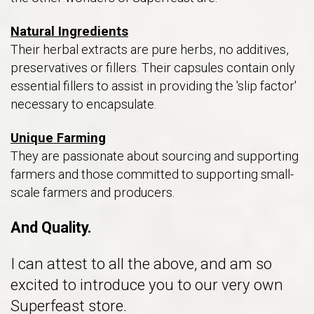
Natural Ingredients
Their herbal extracts are pure herbs, no additives,
preservatives or fillers. Their capsules contain only
essential fillers to assist in providing the 'slip factor'
necessary to encapsulate.
Unique Farming
They are passionate about sourcing and supporting
farmers and those committed to supporting small-
scale farmers and producers.
And Quality.
I can attest to all the above, and am so
excited to introduce you to our very own
Superfeast store.