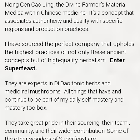
Nong Gen Cao Jing, the Divine Farmer’s Materia
Medica within Chinese medicine. It’s a concept that
associates authenticity and quality with specific
regions and production practices.
I have sourced the perfect company that upholds
the highest practices of not only these ancient
concepts but of high-quality herbalism.
Enter
Superfeast.
They are experts in Di Dao tonic herbs and
medicinal mushrooms. All things that have and
continue to be part of my daily self-mastery and
mastery toolbox.
They take great pride in their sourcing, their team ,
community, and their wider contribution. Some of
the other wonders of Superfeast are: