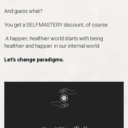
And guess what?
You get a SELFMASTERY discount, of course.
A happier, healthier world starts with being
healthier and happier in our internal world.
Let’s change paradigms.