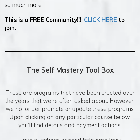
so much more.
This is a FREE Community!!!
CLICK HERE
to
join.
The Self Mastery Tool Box
These are programs that have been created over
the years that we're often asked about. However,
we no longer promote or update these programs.
Upon clicking on any particular course below,
you’ll find details and payment options.