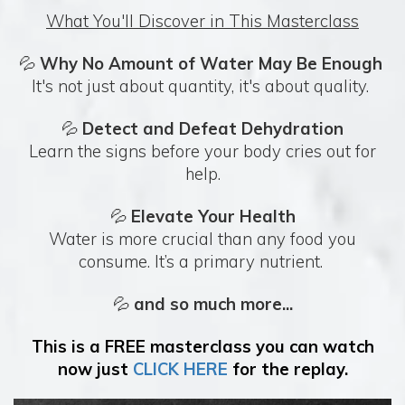
What You'll Discover in This Masterclass
💦
Why No Amount of Water May Be Enough
It's not just about quantity, it's about quality.
💦
Detect and Defeat Dehydration
Learn the signs before your body cries out for
help.
💦
Elevate Your Health
Water is more crucial than any food you
consume. It’s a primary nutrient.
💦
and so much more...
This is a FREE masterclass you can watch
now just
CLICK HERE
for the replay.