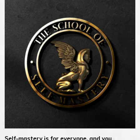
Self-mastery is for everyone, and you