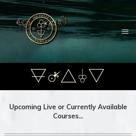
Toggl
navig
Upcoming Live or Currently Available
Courses...