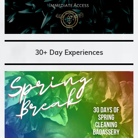
30+ Day Experiences