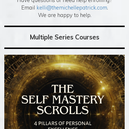
Have questions or need help enrolling?
Email
kelli@themichellepatrick.com
.
We are happy to help.
Multiple Series Courses