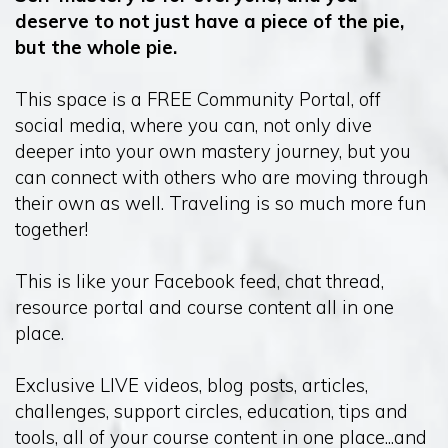
deserve to not just have a piece of the pie,
but the whole pie.
This space is a FREE Community Portal, off
social media, where you can, not only dive
deeper into your own mastery journey, but you
can connect with others who are moving through
their own as well. Traveling is so much more fun
together!
This is like your Facebook feed, chat thread,
resource portal and course content all in one
place.
Exclusive LIVE videos, blog posts, articles,
challenges, support circles, education, tips and
tools, all of your course content in one place...and